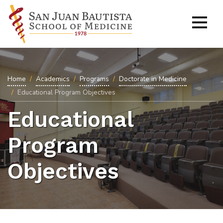
Home
Academics
Programs
Doctorate in Medicine
Educational Program Objectives
Educational
Program
Objectives