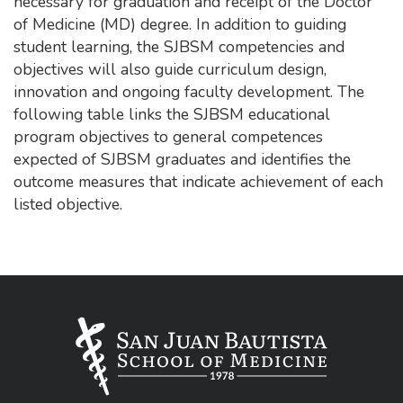
necessary for graduation and receipt of the Doctor
of Medicine (MD) degree. In addition to guiding
student learning, the SJBSM competencies and
objectives will also guide curriculum design,
innovation and ongoing faculty development. The
following table links the SJBSM educational
program objectives to general competences
expected of SJBSM graduates and identifies the
outcome measures that indicate achievement of each
listed objective.