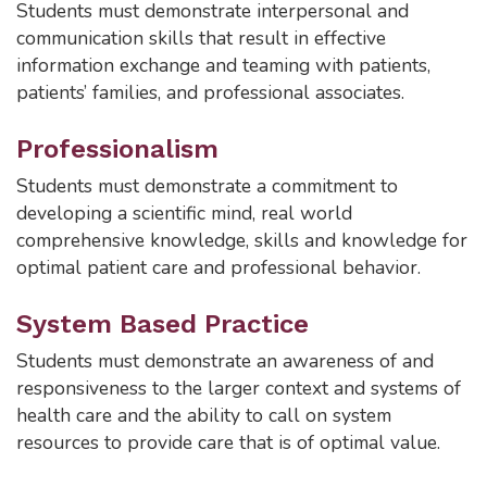
Students must demonstrate interpersonal and
communication skills that result in effective
information exchange and teaming with patients,
patients’ families, and professional associates.
Professionalism
Students must demonstrate a commitment to
developing a scientific mind, real world
comprehensive knowledge, skills and knowledge for
optimal patient care and professional behavior.
System Based Practice
Students must demonstrate an awareness of and
responsiveness to the larger context and systems of
health care and the ability to call on system
resources to provide care that is of optimal value.