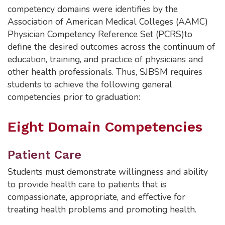
competency domains were identifies by the
Association of American Medical Colleges (AAMC)
Physician Competency Reference Set (PCRS)to
define the desired outcomes across the continuum of
education, training, and practice of physicians and
other health professionals. Thus, SJBSM requires
students to achieve the following general
competencies prior to graduation:
Eight Domain Competencies
Patient Care
Students must demonstrate willingness and ability
to provide health care to patients that is
compassionate, appropriate, and effective for
treating health problems and promoting health.