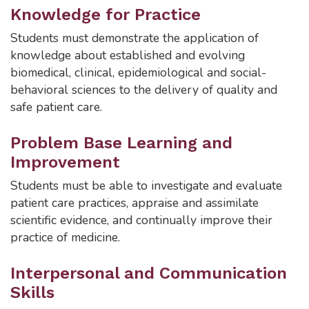
Knowledge for Practice
Students must demonstrate the application of
knowledge about established and evolving
biomedical, clinical, epidemiological and social-
behavioral sciences to the delivery of quality and
safe patient care.
Problem Base Learning and
Improvement
Students must be able to investigate and evaluate
patient care practices, appraise and assimilate
scientific evidence, and continually improve their
practice of medicine.
Interpersonal and Communication
Skills