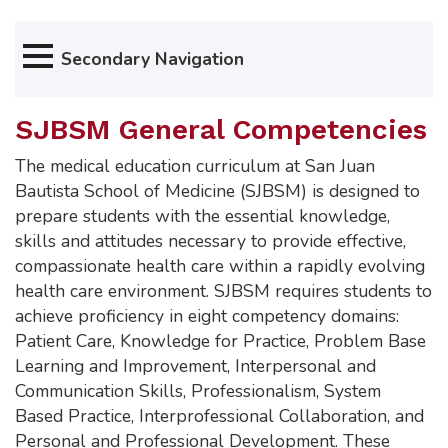
Secondary Navigation
SJBSM General Competencies
The medical education curriculum at San Juan
Bautista School of Medicine (SJBSM) is designed to
prepare students with the essential knowledge,
skills and attitudes necessary to provide effective,
compassionate health care within a rapidly evolving
health care environment. SJBSM requires students to
achieve proficiency in eight competency domains:
Patient Care, Knowledge for Practice, Problem Base
Learning and Improvement, Interpersonal and
Communication Skills, Professionalism, System
Based Practice, Interprofessional Collaboration, and
Personal and Professional Development. These