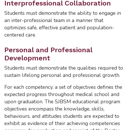
Interprofessional Collaboration
Students must demonstrate the ability to engage in
an inter-professional team in a manner that
optimizes safe, effective patient and population-
centered care.
Personal and Professional
Development
Students must demonstrate the qualities required to
sustain lifelong personal and professional growth.
For each competency, a set of objectives defines the
expected progress throughout medical school and
upon graduation. The SJBSM educational program
objectives encompass the knowledge, skills,
behaviours, and attitudes students are expected to
exhibit as evidence of their achieving competencies