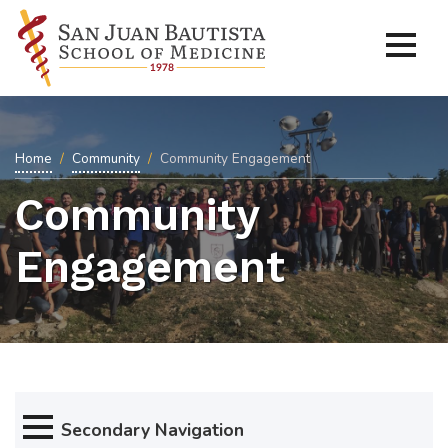
Home
Community
Community Engagement
Community
Engagement
Secondary Navigation