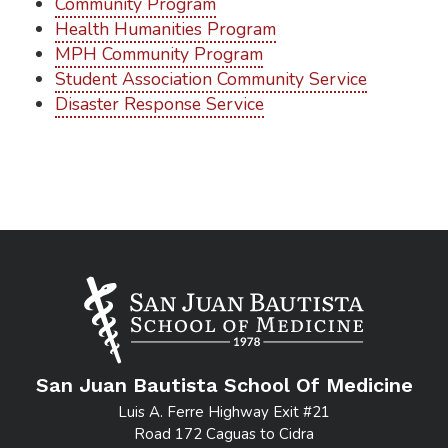
Community Program
Health Humanities Program
MPH Community Program
Student Association Community Service
Disaster Response Service
San Juan Bautista School Of Medicine
Luis A. Ferre Highway Exit #21
Road 172 Caguas to Cidra