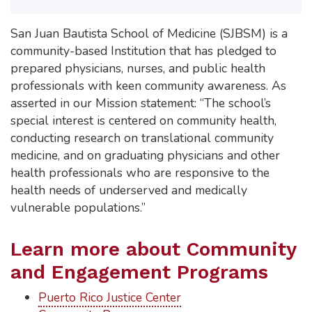
San Juan Bautista School of Medicine (SJBSM) is a
community-based Institution that has pledged to
prepared physicians, nurses, and public health
professionals with keen community awareness. As
asserted in our Mission statement: “The school’s
special interest is centered on community health,
conducting research on translational community
medicine, and on graduating physicians and other
health professionals who are responsive to the
health needs of underserved and medically
vulnerable populations.”
Learn more about Community
and Engagement Programs
Puerto Rico Justice Center