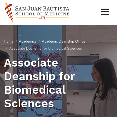
Home
Academics
Academic Deanship Office
Associate Deanship for Biomedical Sciences
Associate
Deanship for
Biomedical
Sciences