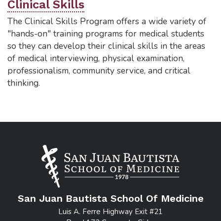
Clinical Skills
The Clinical Skills Program offers a wide variety of
"hands-on" training programs for medical students
so they can develop their clinical skills in the areas
of medical interviewing, physical examination,
professionalism, community service, and critical
thinking.
San Juan Bautista School Of Medicine
Luis A. Ferre Highway Exit #21