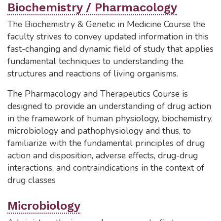
Biochemistry / Pharmacology
The Biochemistry & Genetic in Medicine Course the
faculty strives to convey updated information in this
fast-changing and dynamic field of study that applies
fundamental techniques to understanding the
structures and reactions of living organisms.
The Pharmacology and Therapeutics Course is
designed to provide an understanding of drug action
in the framework of human physiology, biochemistry,
microbiology and pathophysiology and thus, to
familiarize with the fundamental principles of drug
action and disposition, adverse effects, drug-drug
interactions, and contraindications in the context of
drug classes
Microbiology