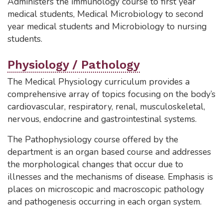
Administers the immunology course to first year
medical students, Medical Microbiology to second
year medical students and Microbiology to nursing
students.
Physiology / Pathology
The Medical Physiology curriculum provides a
comprehensive array of topics focusing on the body’s
cardiovascular, respiratory, renal, musculoskeletal,
nervous, endocrine and gastrointestinal systems.
The Pathophysiology course offered by the
department is an organ based course and addresses
the morphological changes that occur due to
illnesses and the mechanisms of disease. Emphasis is
places on microscopic and macroscopic pathology
and pathogenesis occurring in each organ system.