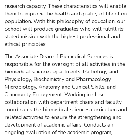
research capacity. These characteristics will enable
them to improve the health and quality of life of our
population. With this philosophy of education, our
School will produce graduates who will fulfill its
stated mission with the highest professional and
ethical principles.
The Associate Dean of Biomedical Sciences is
responsible for the oversight of all activities in the
biomedical science departments, Pathology and
Physiology, Biochemistry and Pharmacology,
Microbiology, Anatomy and Clinical Skills, and
Community Engagement. Working in close
collaboration with department chairs and faculty
coordinates the biomedical sciences curriculum and
related activities to ensure the strengthening and
development of academic affairs. Conducts an
ongoing evaluation of the academic program,