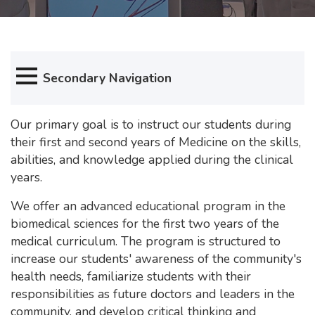
Secondary Navigation
Our primary goal is to instruct our students during
their first and second years of Medicine on the skills,
abilities, and knowledge applied during the clinical
years.
We offer an advanced educational program in the
biomedical sciences for the first two years of the
medical curriculum. The program is structured to
increase our students' awareness of the community's
health needs, familiarize students with their
responsibilities as future doctors and leaders in the
community, and develop critical thinking and