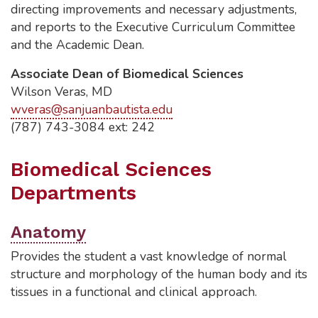
directing improvements and necessary adjustments,
and reports to the Executive Curriculum Committee
and the Academic Dean.
Associate Dean of Biomedical Sciences
Wilson Veras, MD
wveras@sanjuanbautista.edu
(787) 743-3084 ext: 242
Biomedical Sciences
Departments
Anatomy
Provides the student a vast knowledge of normal
structure and morphology of the human body and its
tissues in a functional and clinical approach.