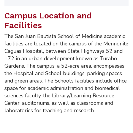
Campus Location and
Facilities
The San Juan Bautista School of Medicine academic
facilities are located on the campus of the Mennonite
Caguas Hospital, between State Highways 52 and
172 in an urban development known as Turabo
Gardens. The campus, a 52-acre area, encompasses
the Hospital and School buildings, parking spaces
and green areas. The School’s facilities include office
space for academic administration and biomedical
sciences faculty, the Library/Learning Resource
Center, auditoriums, as well as classrooms and
laboratories for teaching and research.