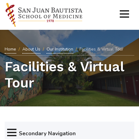
Home
About Us
Our Institution
Facilities & Virtual Tour
Facilities & Virtual
Tour
Secondary Navigation