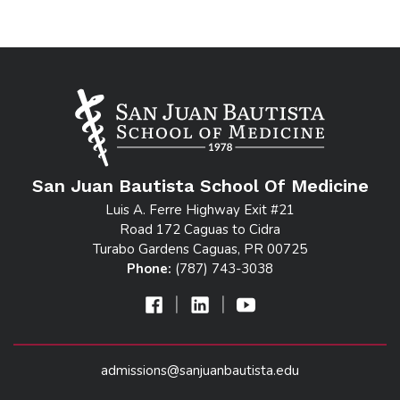
San Juan Bautista School Of Medicine
Luis A. Ferre Highway Exit #21
Road 172 Caguas to Cidra
Turabo Gardens Caguas, PR 00725
Phone:
(787) 743-3038
|
|
admissions@sanjuanbautista.edu