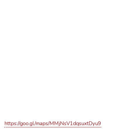
https://goo.gl/maps/MMjNsV1dqsuxtDyu9