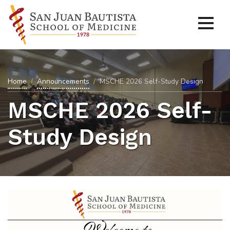
Home
Announcements
MSCHE 2026 Self-Study Design
MSCHE 2026 Self-
Study Design