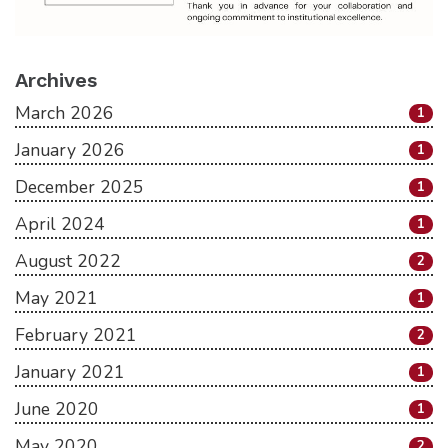
Archives
March 2026
1
January 2026
1
December 2025
1
April 2024
1
August 2022
2
May 2021
1
February 2021
2
January 2021
1
June 2020
1
May 2020
2