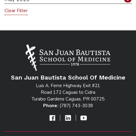
Clear Filter
San Juan Bautista School Of Medicine
Luis A. Ferre Highway Exit #21
Road 172 Caguas to Cidra
Turabo Gardens Caguas, PR 00725
Phone:
(787) 743-3038
|
|