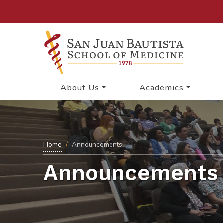
About Us
Academics
Home
Announcements
Announcements