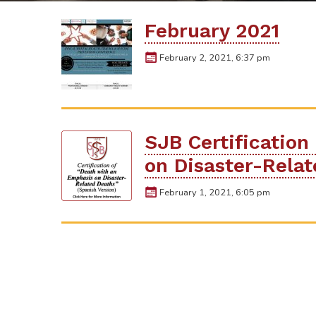
February 2021
February 2, 2021, 6:37 pm
SJB Certification
on Disaster-Rela
February 1, 2021, 6:05 pm