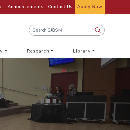
on
Announcements
Contact Us
Apply Now
y
Research
Library