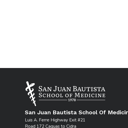
San Juan Bautista School Of Medici
Luis A. Ferre Highway Exit #21
Road 172 Caguas to Cidra