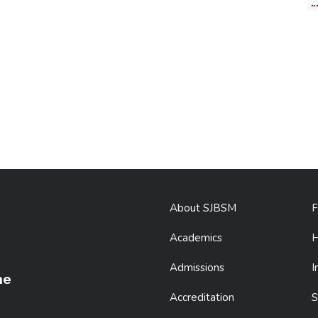
About SJBSM
F
Academics
H
Admissions
I
ne
Accreditation
S