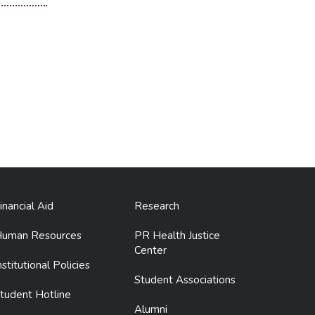
inancial Aid
Research
uman Resources
PR Health Justice
Center
nstitutional Policies
Student Associations
tudent Hotline
Alumni