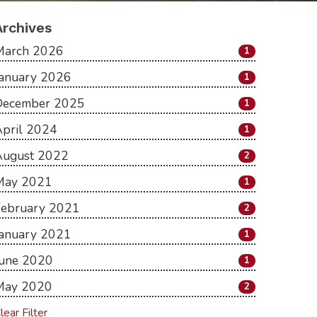
Archives
March 2026
1
January 2026
1
December 2025
1
pril 2024
1
August 2022
2
May 2021
1
February 2021
2
January 2021
1
June 2020
1
May 2020
2
lear Filter