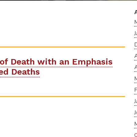
A
 of Death with an Emphasis
ted Deaths
C