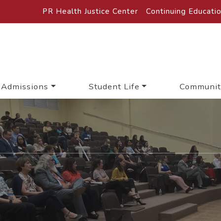
PR Health Justice Center
Continuing Educati
Admissions
Student Life
Communit